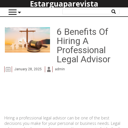
Estarguaparevista
6 Benefits Of
Hiring A
Professional
Legal Advisor
January 28, 2025
admin
Hiring a professional legal advisor can be one of the best
decisions you make for your personal or business needs. Legal