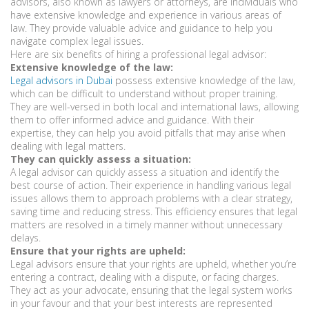
advisors, also known as lawyers or attorneys, are individuals who
have extensive knowledge and experience in various areas of
law. They provide valuable advice and guidance to help you
navigate complex legal issues.
Here are six benefits of hiring a professional legal advisor:
Extensive knowledge of the law:
Legal advisors in Dubai
possess extensive knowledge of the law,
which can be difficult to understand without proper training.
They are well-versed in both local and international laws, allowing
them to offer informed advice and guidance. With their
expertise, they can help you avoid pitfalls that may arise when
dealing with legal matters.
They can quickly assess a situation:
A legal advisor can quickly assess a situation and identify the
best course of action. Their experience in handling various legal
issues allows them to approach problems with a clear strategy,
saving time and reducing stress. This efficiency ensures that legal
matters are resolved in a timely manner without unnecessary
delays.
Ensure that your rights are upheld:
Legal advisors ensure that your rights are upheld, whether you’re
entering a contract, dealing with a dispute, or facing charges.
They act as your advocate, ensuring that the legal system works
in your favour and that your best interests are represented