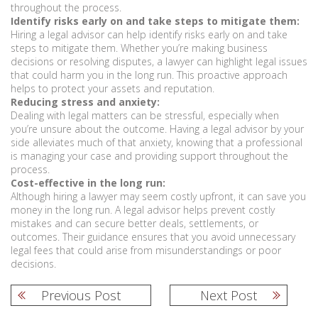
throughout the process.
Identify risks early on and take steps to mitigate them:
Hiring a legal advisor can help identify risks early on and take
steps to mitigate them. Whether you’re making business
decisions or resolving disputes, a lawyer can highlight legal issues
that could harm you in the long run. This proactive approach
helps to protect your assets and reputation.
Reducing stress and anxiety:
Dealing with legal matters can be stressful, especially when
you’re unsure about the outcome. Having a legal advisor by your
side alleviates much of that anxiety, knowing that a professional
is managing your case and providing support throughout the
process.
Cost-effective in the long run:
Although hiring a lawyer may seem costly upfront, it can save you
money in the long run. A legal advisor helps prevent costly
mistakes and can secure better deals, settlements, or
outcomes. Their guidance ensures that you avoid unnecessary
legal fees that could arise from misunderstandings or poor
decisions.
Previous Post
Next Post