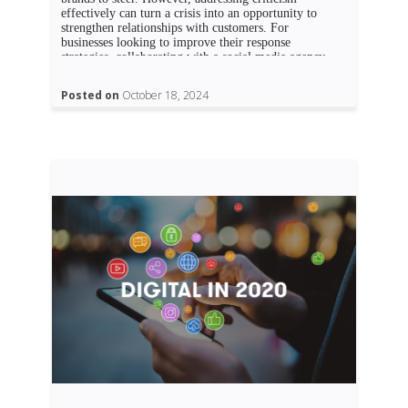
effectively can turn a crisis into an opportunity to
strengthen relationships with customers. For
businesses looking to improve their response
strategies, collaborating with a social media agency
Dubai can offer valuable insights and tools to […]
Posted on
October 18, 2024