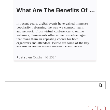
What Are The Benefits Of Digital Events?
In recent years, digital events have gained immense
popularity, reforming the way we connect, learn,
and network. From virtual conferences to online
webinars, these events offer numerous advantages
that make them an appealing choice for both
organizers and attendees. Below are some of the key
benefits of digital events services Dubai. Wider
reach One of […]
Posted on
October 16, 2024