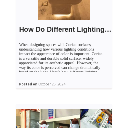
How Do Different Lighting Conditions Affect Corian Color?
When designing spaces with Corian surfaces,
understanding how various lighting conditions
impact the appearance of color is important. Corian
is a versatile and durable solid surface, widely
appreciated for its aesthetic appeal. However, the
way its color is perceived can change dramatically
based on the light. Here’s how different lighting
conditions affect Corian colors and […]
Posted on
October 25, 2024