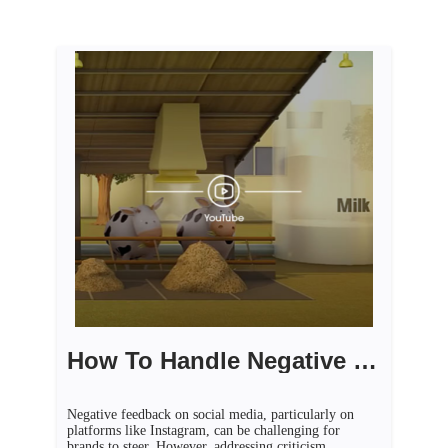
How To Handle Negative Feedback On Social Media
Negative feedback on social media, particularly on
platforms like Instagram, can be challenging for
brands to steer. However, addressing criticism