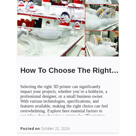
How To Choose The Right 3D Printer For Your Needs
Selecting the right 3D printer can significantly
impact your projects, whether you’re a hobbyist, a
professional designer, or a small business owner.
With various technologies, specifications, and
features available, making the right choice can feel
overwhelming. Explore here essential factors to
consider when choosing a printer for 3D printing
Dubai that aligns with your needs. […]
Posted on
October 22, 2024