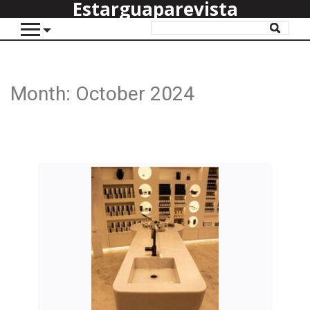
Estarguaparevista
Month:
October 2024