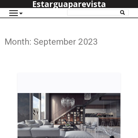
Estarguaparevista
Month:
September 2023