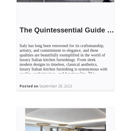
The Quintessential Guide to Luxury Italian Kitchen Furnishing
Italy has long been renowned for its craftsmanship,
artistry, and commitment to elegance, and these
qualities are beautifully exemplified in the world of
luxury Italian kitchen furnishings. From sleek
modern designs to timeless, classical aesthetics,
luxury Italian kitchen furnishing is synonymous with
quality, sophistication, and functionality. This
quintessential guide takes you on a journey through
[…]
Posted on
September 28, 2023