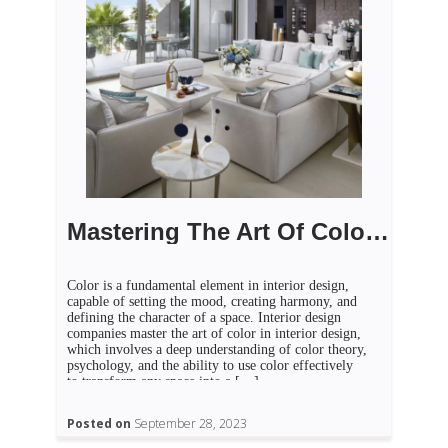
Mastering The Art Of Color In Interior Design
Color is a fundamental element in interior design,
capable of setting the mood, creating harmony, and
defining the character of a space. Interior design
companies master the art of color in interior design,
which involves a deep understanding of color theory,
psychology, and the ability to use color effectively
to transform any space into a […]
Posted on
September 28, 2023