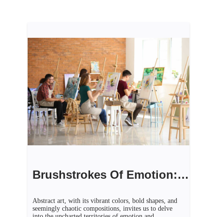
Brushstrokes Of Emotion: Exploring Abstract Art’s Inner Realms
Abstract art, with its vibrant colors, bold shapes, and
seemingly chaotic compositions, invites us to delve
into the uncharted territories of emotion and