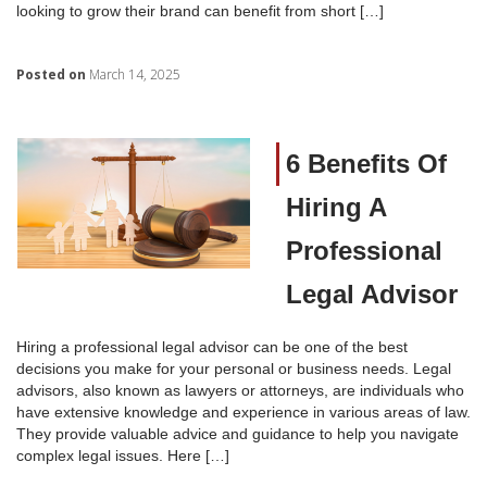
looking to grow their brand can benefit from short […]
Posted on
March 14, 2025
6 Benefits Of
Hiring A
Professional
Legal Advisor
Hiring a professional legal advisor can be one of the best
decisions you make for your personal or business needs. Legal
advisors, also known as lawyers or attorneys, are individuals who
have extensive knowledge and experience in various areas of law.
They provide valuable advice and guidance to help you navigate
complex legal issues. Here […]