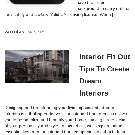
have the proper
background to carry out the
task safely and lawfully. Valid UAE driving license: When […]
Posted on
June 2, 2025
Interior Fit Out
Tips To Create
Dream
Interiors
Designing and transforming your living spaces into dream
interiors is a thrilling endeavor. The interior fit out process allows
you to personalize and beautify your home, making it a reflection
of your personality and style. In this article, we’ll explore some
essential tips from the interior fit out companies in dubai to help