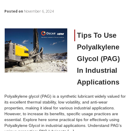
Posted on
November 6, 2024
Tips To Use
Polyalkylene
Glycol (PAG)
In Industrial
Applications
Polyalkylene glycol (PAG) is a synthetic lubricant widely valued for
its excellent thermal stability, low volatility, and anti-wear
properties, making it ideal for various industrial applications.
However, to increase its benefits, specific usage practices are
essential. Explore here some practical tips for effectively using
Polyalkylene Glycol in industrial applications. Understand PAG’s