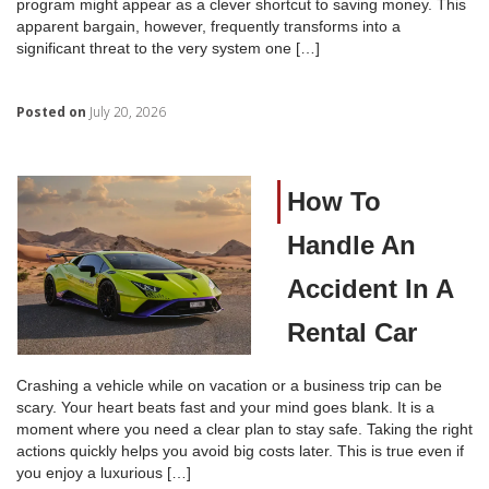
program might appear as a clever shortcut to saving money. This
apparent bargain, however, frequently transforms into a
significant threat to the very system one […]
Posted on
July 20, 2026
How To
Handle An
Accident In A
Rental Car
Crashing a vehicle while on vacation or a business trip can be
scary. Your heart beats fast and your mind goes blank. It is a
moment where you need a clear plan to stay safe. Taking the right
actions quickly helps you avoid big costs later. This is true even if
you enjoy a luxurious […]