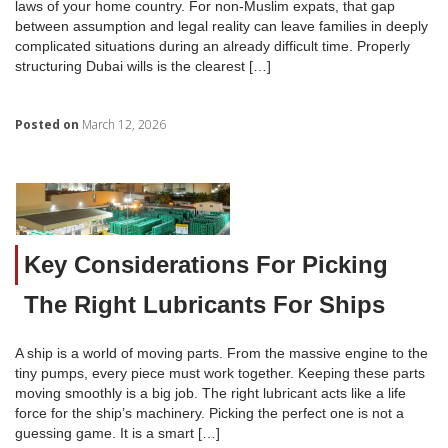
laws of your home country. For non-Muslim expats, that gap
between assumption and legal reality can leave families in deeply
complicated situations during an already difficult time. Properly
structuring Dubai wills is the clearest […]
Posted on
March 12, 2026
Key Considerations For Picking
The Right Lubricants For Ships
A ship is a world of moving parts. From the massive engine to the
tiny pumps, every piece must work together. Keeping these parts
moving smoothly is a big job. The right lubricant acts like a life
force for the ship’s machinery. Picking the perfect one is not a
guessing game. It is a smart […]