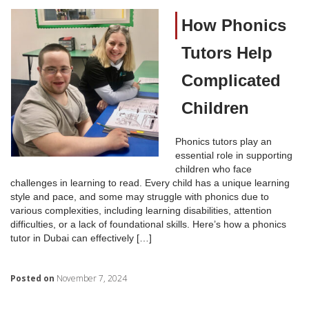
How Phonics
Tutors Help
Complicated
Children
Phonics tutors play an
essential role in supporting
children who face
challenges in learning to read. Every child has a unique learning
style and pace, and some may struggle with phonics due to
various complexities, including learning disabilities, attention
difficulties, or a lack of foundational skills. Here’s how a phonics
tutor in Dubai can effectively […]
Posted on
November 7, 2024