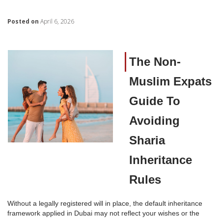
Posted on
April 6, 2026
The Non-
Muslim Expats
Guide To
Avoiding
Sharia
Inheritance
Rules
Without a legally registered will in place, the default inheritance
framework applied in Dubai may not reflect your wishes or the