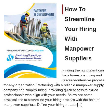
How To
Streamline
Your Hiring
With
Manpower
Suppliers
Finding the right talent can
be a time-consuming and
resource-intensive process
for any organization. Partnering with a reliable manpower supply
company can simplify hiring, providing quick access to skilled
professionals who align with your needs. Below are some
practical tips to streamline your hiring process with the help of
manpower suppliers. Define your hiring needs: […]