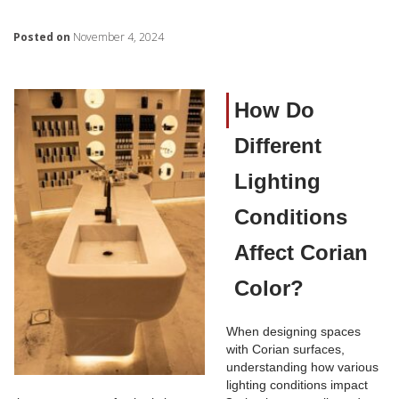
Posted on
November 4, 2024
How Do
Different
Lighting
Conditions
Affect Corian
Color?
When designing spaces
with Corian surfaces,
understanding how various
lighting conditions impact