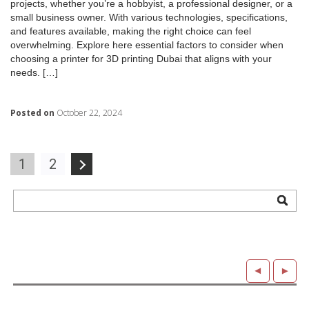
projects, whether you’re a hobbyist, a professional designer, or a
small business owner. With various technologies, specifications,
and features available, making the right choice can feel
overwhelming. Explore here essential factors to consider when
choosing a printer for 3D printing Dubai that aligns with your
needs. […]
Posted on
October 22, 2024
Posts
1
2
navigation