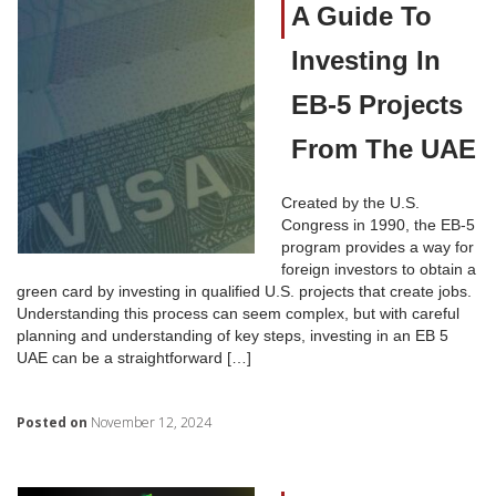
A Guide To
Investing In
EB-5 Projects
From The UAE
Created by the U.S.
Congress in 1990, the EB-5
program provides a way for
foreign investors to obtain a
green card by investing in qualified U.S. projects that create jobs.
Understanding this process can seem complex, but with careful
planning and understanding of key steps, investing in an EB 5
UAE can be a straightforward […]
Posted on
November 12, 2024