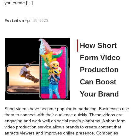
you create […]
Posted on
April 29, 2025
How Short
Form Video
Production
Can Boost
Your Brand
Short videos have become popular in marketing. Businesses use
them to connect with their audience quickly. These videos are
engaging and work well on social media platforms. A short form
video production service allows brands to create content that
attracts viewers and improves online presence. Companies