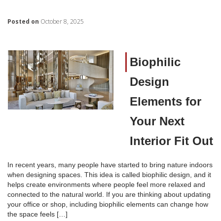
Posted on
October 8, 2025
Biophilic
Design
Elements for
Your Next
Interior Fit Out
In recent years, many people have started to bring nature indoors
when designing spaces. This idea is called biophilic design, and it
helps create environments where people feel more relaxed and
connected to the natural world. If you are thinking about updating
your office or shop, including biophilic elements can change how
the space feels […]