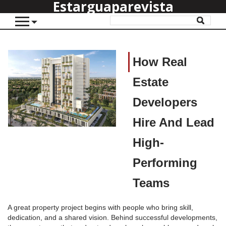
Estarguaparevista
How Real
Estate
Developers
Hire And Lead
High-
Performing
Teams
A great property project begins with people who bring skill,
dedication, and a shared vision. Behind successful developments,