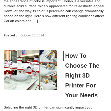
the appearance of color is important. Corian is a versatile and
durable solid surface, widely appreciated for its aesthetic appeal.
However, the way its color is perceived can change dramatically
based on the light. Here’s how different lighting conditions affect
Corian colors and […]
Posted on
October 25, 2024
How To
Choose The
Right 3D
Printer For
Your Needs
Selecting the right 3D printer can significantly impact your