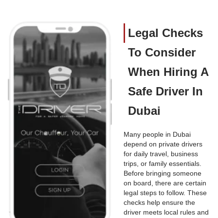
Legal Checks
To Consider
When Hiring A
Safe Driver In
Dubai
Many people in Dubai
depend on private drivers
for daily travel, business
trips, or family essentials.
Before bringing someone
on board, there are certain
legal steps to follow. These
checks help ensure the
driver meets local rules and