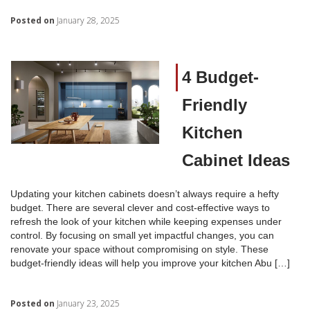
Posted on
January 28, 2025
4 Budget-
Friendly
Kitchen
Cabinet Ideas
Updating your kitchen cabinets doesn’t always require a hefty
budget. There are several clever and cost-effective ways to
refresh the look of your kitchen while keeping expenses under
control. By focusing on small yet impactful changes, you can
renovate your space without compromising on style. These
budget-friendly ideas will help you improve your kitchen Abu […]
Posted on
January 23, 2025