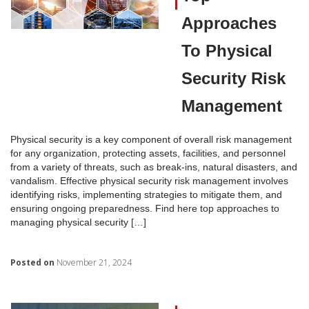
Approaches
To Physical
Security Risk
Management
Physical security is a key component of overall risk management
for any organization, protecting assets, facilities, and personnel
from a variety of threats, such as break-ins, natural disasters, and
vandalism. Effective physical security risk management involves
identifying risks, implementing strategies to mitigate them, and
ensuring ongoing preparedness. Find here top approaches to
managing physical security […]
Posted on
November 21, 2024