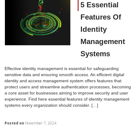
5 Essential
Features Of
Identity
Management
Systems
Effective identity management is essential for safeguarding
sensitive data and ensuring smooth access. An efficient digital
identity and access management system offers features that
protect users and streamline authentication processes, becoming
a core asset for businesses aiming to improve security and user
experience. Find here essential features of identity management
systems every organization should consider. […]
Posted on
November 7, 2024