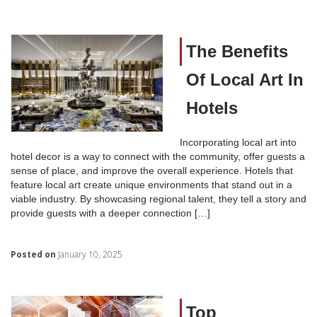
The Benefits
Of Local Art In
Hotels
Incorporating local art into
hotel decor is a way to connect with the community, offer guests a
sense of place, and improve the overall experience. Hotels that
feature local art create unique environments that stand out in a
viable industry. By showcasing regional talent, they tell a story and
provide guests with a deeper connection […]
Posted on
January 10, 2025
Top