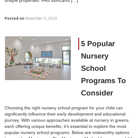
unique properties: PAG lubricants […]
Posted on
November 5, 2024
5 Popular
Nursery
School
Programs To
Consider
Choosing the right nursery school program for your child can
significantly influence their early development and educational
journey. With various approaches available at nursery in greens,
each offering unique benefits, it’s essential to explore the most
popular nursery school programs. Below are noteworthy options