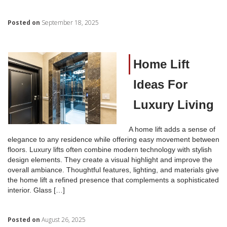
Posted on
September 18, 2025
Home Lift
Ideas For
Luxury Living
A home lift adds a sense of
elegance to any residence while offering easy movement between
floors. Luxury lifts often combine modern technology with stylish
design elements. They create a visual highlight and improve the
overall ambiance. Thoughtful features, lighting, and materials give
the home lift a refined presence that complements a sophisticated
interior. Glass […]
Posted on
August 26, 2025