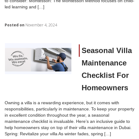
to consider: Montessori: The Montessori Method focuses on child-
led learning and […]
Posted on
November 4, 2024
Seasonal Villa
Maintenance
Checklist For
Homeowners
Owning a villa is a rewarding experience, but it comes with
responsibilities, particularly in maintenance. To keep your property
in excellent condition throughout the year, a seasonal
maintenance checklist is invaluable. Here’s an inclusive guide to
help homeowners stay on top of their villa maintenance in Dubai.
Spring: Revitalize your villa As winter fades, spring […]