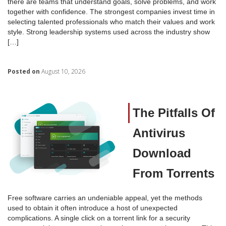
there are teams that understand goals, solve problems, and work
together with confidence. The strongest companies invest time in
selecting talented professionals who match their values and work
style. Strong leadership systems used across the industry show
[…]
Posted on
August 10, 2026
The Pitfalls Of
Antivirus
Download
From Torrents
Free software carries an undeniable appeal, yet the methods
used to obtain it often introduce a host of unexpected
complications. A single click on a torrent link for a security