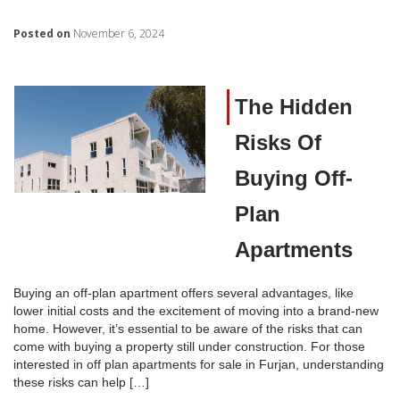
Posted on
November 6, 2024
The Hidden
Risks Of
Buying Off-
Plan
Apartments
Buying an off-plan apartment offers several advantages, like
lower initial costs and the excitement of moving into a brand-new
home. However, it’s essential to be aware of the risks that can
come with buying a property still under construction. For those
interested in off plan apartments for sale in Furjan, understanding
these risks can help […]