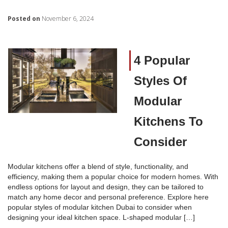
Posted on
November 6, 2024
4 Popular
Styles Of
Modular
Kitchens To
Consider
Modular kitchens offer a blend of style, functionality, and
efficiency, making them a popular choice for modern homes. With
endless options for layout and design, they can be tailored to
match any home decor and personal preference. Explore here
popular styles of modular kitchen Dubai to consider when
designing your ideal kitchen space. L-shaped modular […]