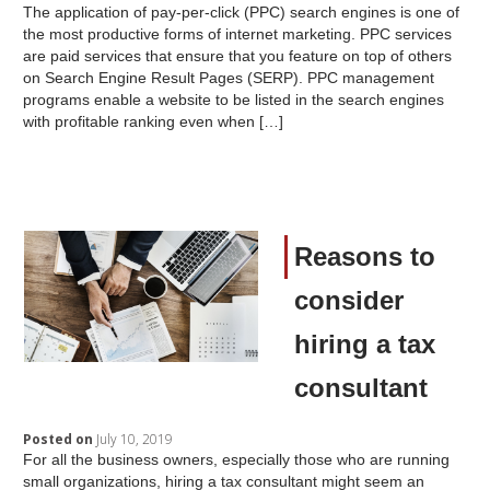
The application of pay-per-click (PPC) search engines is one of
the most productive forms of internet marketing. PPC services
are paid services that ensure that you feature on top of others
on Search Engine Result Pages (SERP). PPC management
programs enable a website to be listed in the search engines
with profitable ranking even when […]
Reasons to
consider
hiring a tax
consultant
Posted on
July 10, 2019
For all the business owners, especially those who are running
small organizations, hiring a tax consultant might seem an