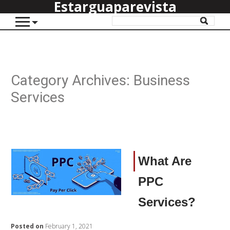
Estarguaparevista
Category Archives:
Business
Services
What Are
PPC
Services?
Posted on
February 1, 2021