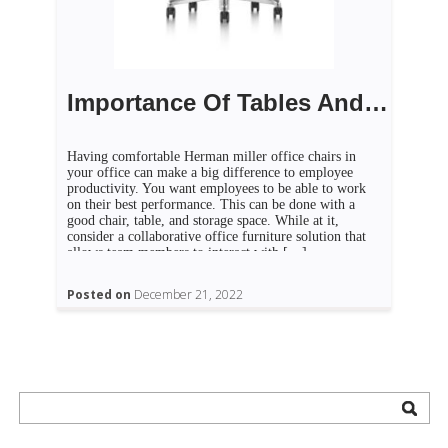
Importance Of Tables And Chairs In Offices
Having comfortable Herman miller office chairs in
your office can make a big difference to employee
productivity. You want employees to be able to work
on their best performance. This can be done with a
good chair, table, and storage space. While at it,
consider a collaborative office furniture solution that
allows team members to interact with […]
Posted on
December 21, 2022