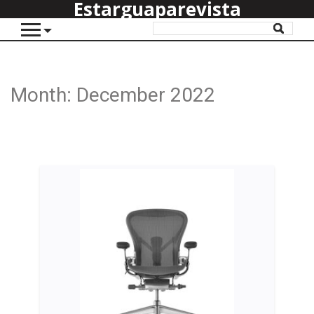
Estarguaparevista
Month:
December 2022